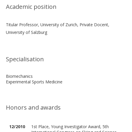
Academic position
Titular Professor, University of Zurich, Private Docent,
University of Salzburg
Specialisation
Biomechanics
Experimental Sports Medicine
Honors and awards
12/2010
1st Place, Young Investigator Award, 5th