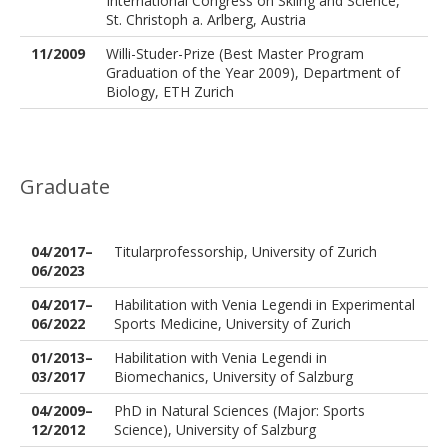
International Congress on Skiing and Science,
St. Christoph a. Arlberg, Austria
11/2009
Willi-Studer-Prize (Best Master Program
Graduation of the Year 2009), Department of
Biology, ETH Zurich
Graduate
04/2017–
Titularprofessorship, University of Zurich
06/2023
04/2017–
Habilitation with Venia Legendi in Experimental
06/2022
Sports Medicine, University of Zurich
01/2013–
Habilitation with Venia Legendi in
03/2017
Biomechanics, University of Salzburg
04/2009–
PhD in Natural Sciences (Major: Sports
12/2012
Science), University of Salzburg