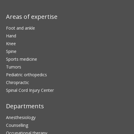
Areas of expertise
Foot and ankle
Hand
Knee
Spine
Sports medicine
Tumors
Pediatric orthopedics
Chiropractic
Spinal Cord Injury Center
Departments
Anesthesiology
Counselling
Occupational therapy