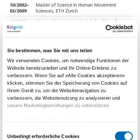
10/2002–
Master of Science in Human Movement
03/2009
Sciences, ETH Zurich
10/1995–
Matura, Swiss Sports High-School Engelberg
06/2000
Sie bestimmen, was Sie mit uns teilen
Professional career
Wir verwenden Cookies, um notwendige Funktionen der
Website bereitzustellen und Ihr Online-Erlebnis zu
verbessern. Wenn Sie auf «Alle Cookies akzeptieren»
Seit
Director Health & Performance, Swiss-Ski
klicken, stimmen Sie der Speicherung von Cookies auf
06/2026
Ihrem Gerät zu, um die Websitenavigation zu
Seit
Research Group Leader, Balgrist University
verbessern, die Websitenutzung zu analysieren und
06/2026
Hospital, University of Zurich
unsere Marketingbemühungen zu unterstützen.
01/2020–
Scientific Leader Clinical Motion Lab
05/2026
"Bewegungsanalyse Zürich"
Cookie-Richtlinie
(Abschnitt 10 der
04/2017–
Head of Sports Medical Research, Balgrist
Datenschutzerklärung)
Einwilligungsauswahl
05/2026
University Hospital, Department of
Unbedingt erforderliche Cookies
Orthopaedics, University of Zurich