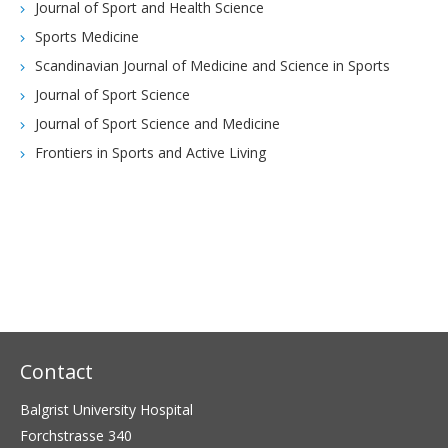
Journal of Sport and Health Science
Sports Medicine
Scandinavian Journal of Medicine and Science in Sports
Journal of Sport Science
Journal of Sport Science and Medicine
Frontiers in Sports and Active Living
Contact
Balgrist University Hospital
Forchstrasse 340