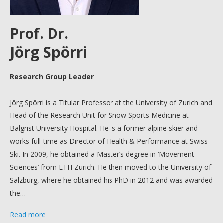
Prof. Dr.
Jörg Spörri
Research Group Leader
Jörg Spörri is a Titular Professor at the University of Zurich and
Head of the Research Unit for Snow Sports Medicine at
Balgrist University Hospital. He is a former alpine skier and
works full-time as Director of Health & Performance at Swiss-
Ski.
In 2009, he obtained a Master’s degree in ‘Movement
Sciences’ from ETH Zurich. He then moved to the University of
Salzburg, where he obtained his PhD in 2012 and was awarded
the…
Read more