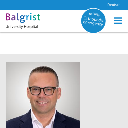
Deutsch