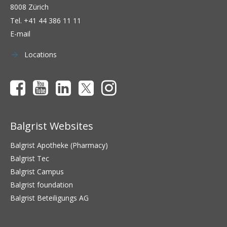
8008 Zürich
Tel.
+41 44 386 11 11
E-mail
Locations
Balgrist Websites
Balgrist Apotheke (Pharmacy)
Balgrist Tec
Balgrist Campus
Balgrist foundation
Balgrist Beteiligungs AG