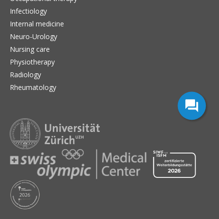
Infectiology
Internal medicine
Neuro-Urology
Nursing care
Physiotherapy
Radiology
Rheumatology