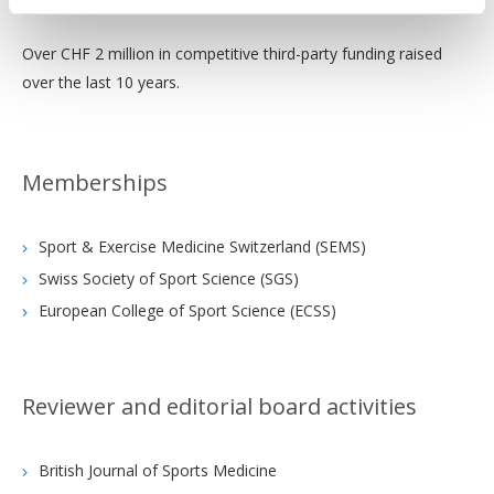
Over CHF 2 million in competitive third-party funding raised
over the last 10 years.
Memberships
Sport & Exercise Medicine Switzerland (SEMS)
Swiss Society of Sport Science (SGS)
European College of Sport Science (ECSS)
Reviewer and editorial board activities
British Journal of Sports Medicine