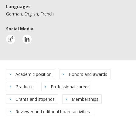
Languages
German, English, French
Social Media
Academic position
Honors and awards
Graduate
Professional career
Grants and stipends
Memberships
Reviewer and editorial board activities