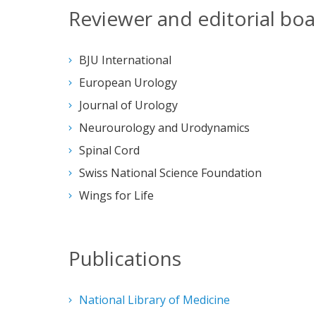
Reviewer and editorial boar
BJU International
European Urology
Journal of Urology
Neurourology and Urodynamics
Spinal Cord
Swiss National Science Foundation
Wings for Life
Publications
National Library of Medicine