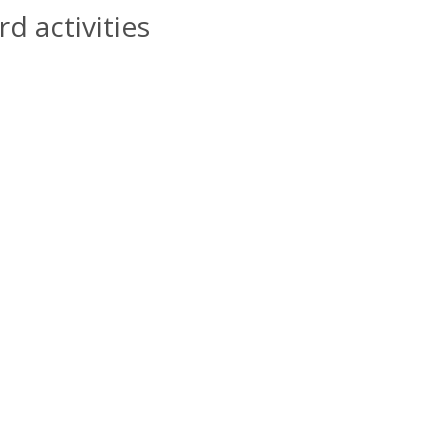
d activities