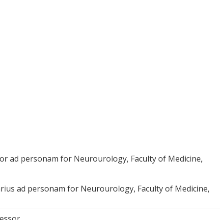
or ad personam for Neurourology, Faculty of Medicine,
rius ad personam for Neurourology, Faculty of Medicine,
fessor