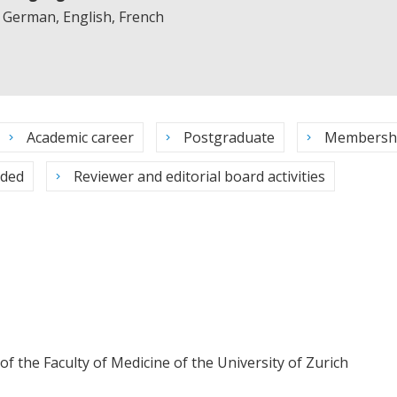
German, English, French
Academic career
Postgraduate
Membersh
rded
Reviewer and editorial board activities
 the Faculty of Medicine of the University of Zurich