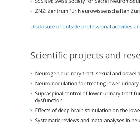
SSSNM: Swiss Society for Sacral Neuromodul
ZNZ: Zentrum für Neurowissenschaften Züri
Disclosure of outside professional activities a
Scientific projects and re
Neurogenic urinary tract, sexual and bowel 
Neuromodulation for treating lower urinary 
Supraspinal control of lower urinary tract f
dysfunction
Effects of deep brain stimulation on the lowe
Systematic reviews and meta-analyses in ne