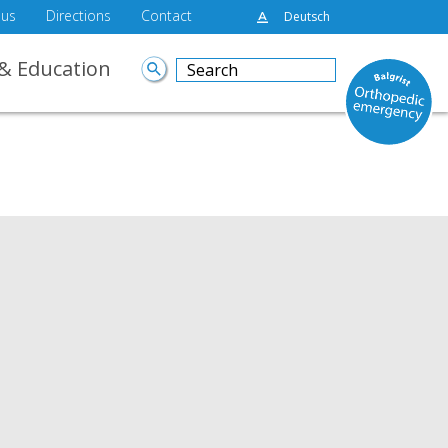
 us
Directions
Contact
Deutsch
& Education