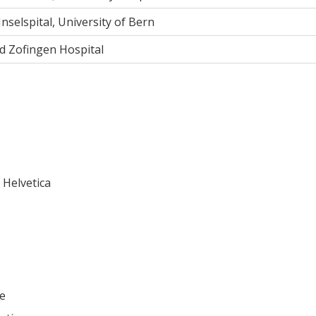
 Inselspital, University of Bern
d Zofingen Hospital
Helvetica
ie