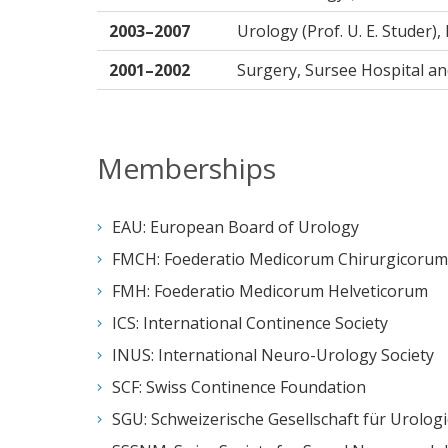
2003–2007
Urology (Prof. U. E. Studer),
2001–2002
Surgery, Sursee Hospital an
Memberships
EAU: European Board of Urology
FMCH: Foederatio Medicorum Chirurgicorum 
FMH: Foederatio Medicorum Helveticorum
ICS: International Continence Society
INUS: International Neuro-Urology Society
SCF: Swiss Continence Foundation
SGU: Schweizerische Gesellschaft für Urolog