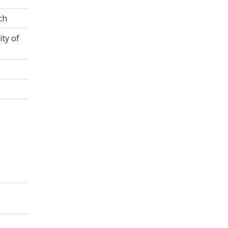
ch
ity of