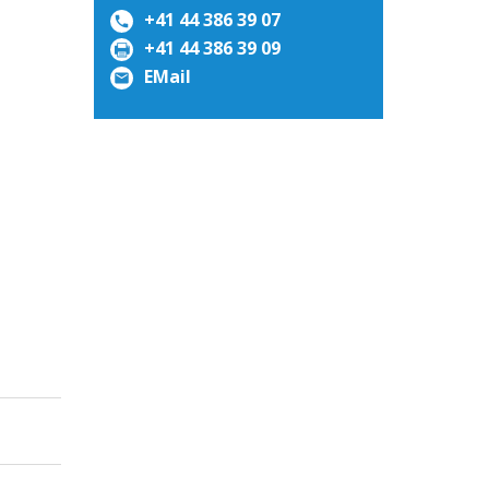
+41 44 386 39 07
+41 44 386 39 09
EMail