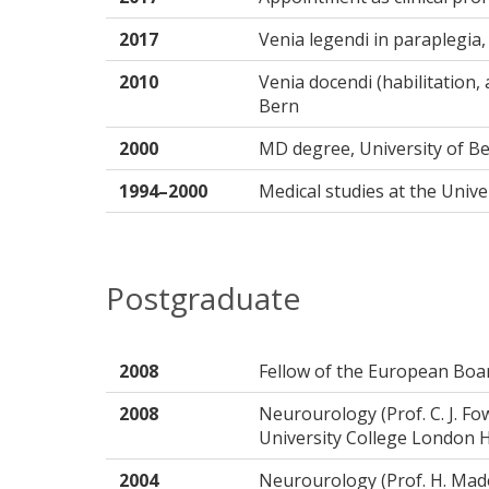
2017
Venia legendi in paraplegia, 
2010
Venia docendi (habilitation, 
Bern
2000
MD degree, University of B
1994–2000
Medical studies at the Univ
Postgraduate
2008
Fellow of the European Boa
2008
Neurourology (Prof. C. J. F
University College London 
2004
Neurourology (Prof. H. Made