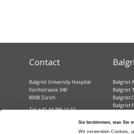
Contact
Balgr
Balgrist University Hospital
Balgrist
Forchstrasse 340
Balgrist 
8008 Zürich
Balgrist
Balgrist 
Tel.
+41 44 386 11 11
Balgrist 
E-mail
Sie bestimmen, was Sie mi
Wir verwenden Cookies, um