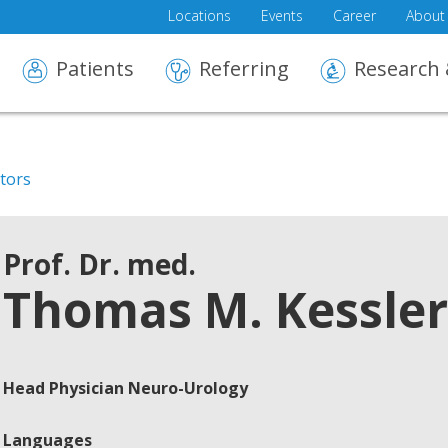
Locations
Events
Career
About
Patients
Referring
Research 
ctors
Prof. Dr. med.
Thomas M. Kessler
Head Physician Neuro-Urology
Languages