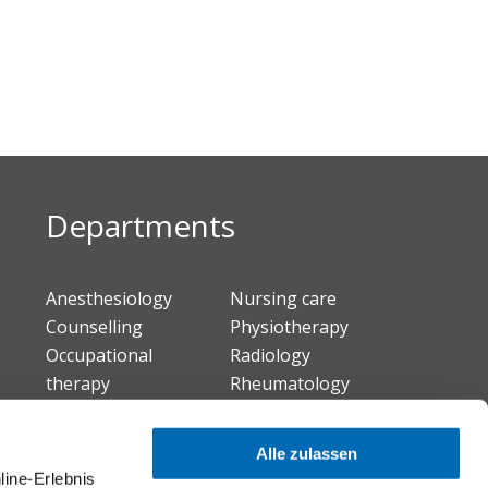
Departments
Anesthesiology
Nursing care
Counselling
Physiotherapy
Occupational
Radiology
therapy
Rheumatology
Infectiology
Internal medicine
Alle zulassen
Neuro-Urology
line-Erlebnis