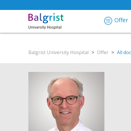
Offer
Balgrist University Hospital
>
Offer
>
All do