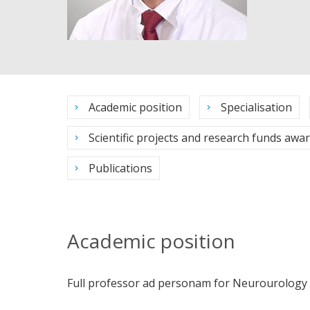
Academic position
Specialisation
Scientific projects and research funds awa
Publications
Academic position
Full professor ad personam for Neurourology of