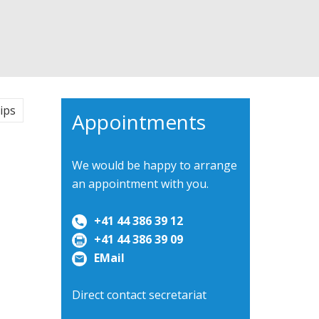
ips
Appointments
We would be happy to arrange
an appointment with you.
+41 44 386 39 12
+41 44 386 39 09
EMail
Direct contact secretariat