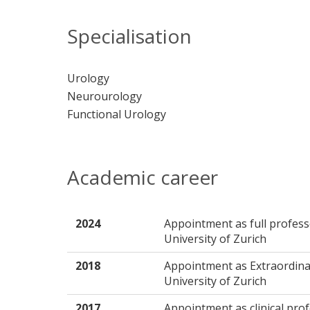
Specialisation
Urology
Neurourology
Functional Urology
Academic career
2024
Appointment as full profess
University of Zurich
2018
Appointment as Extraordina
University of Zurich
2017
Appointment as clinical pro