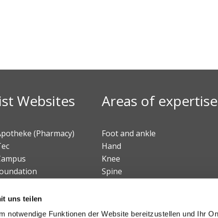
ist Websites
Areas of expertise
 Apotheke (Pharmacy)
Foot and ankle
Tec
Hand
 Campus
Knee
foundation
Spine
Beteiligungs AG
Sports medicine
Tumors
t uns teilen
Pediatric orthopedics
 notwendige Funktionen der Website bereitzustellen und Ihr On