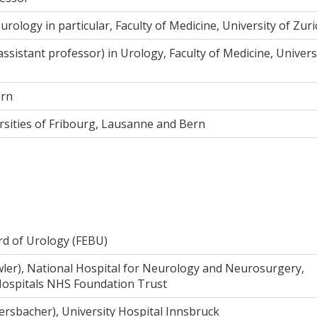
urology in particular, Faculty of Medicine, University of Zuri
assistant professor) in Urology, Faculty of Medicine, Univers
ern
ersities of Fribourg, Lausanne and Bern
rd of Urology (FEBU)
owler), National Hospital for Neurology and Neurosurgery,
Hospitals NHS Foundation Trust
rsbacher), University Hospital Innsbruck