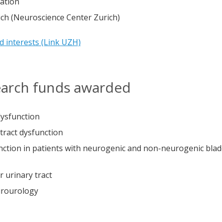
ation
ch (Neuroscience Center Zurich)
nd interests (Link UZH)
search funds awarded
dysfunction
tract dysfunction
unction in patients with neurogenic and non-neurogenic bla
r urinary tract
urourology