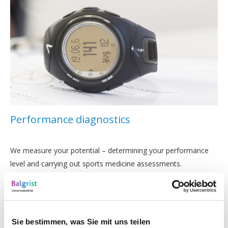
Performance diagnostics
We measure your potential – determining your performance
level and carrying out sports medicine assessments.
Sie bestimmen, was Sie mit uns teilen