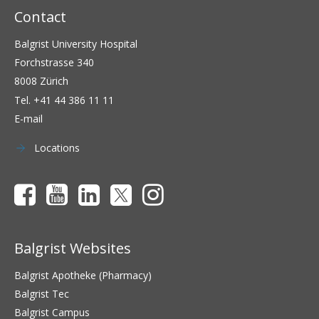
Contact
Balgrist University Hospital
Forchstrasse 340
8008 Zürich
Tel.
+41 44 386 11 11
E-mail
Locations
Balgrist Websites
Balgrist Apotheke (Pharmacy)
Balgrist Tec
Balgrist Campus