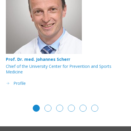
Prof. Dr. med. Johannes Scherr
KD
Chief of the University Center for Prevention and Sports
Co
Medicine
Profile