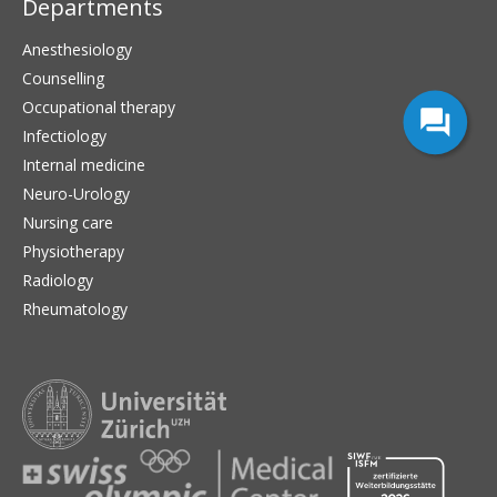
Departments
Anesthesiology
Counselling
Occupational therapy
Infectiology
Internal medicine
Neuro-Urology
Nursing care
Physiotherapy
Radiology
Rheumatology