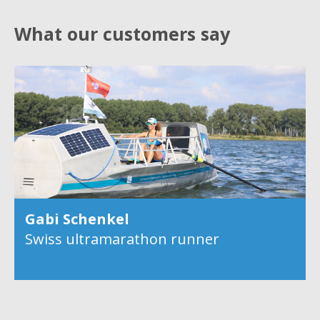
What our customers say
Gabi Schenkel
Swiss ultramarathon runner