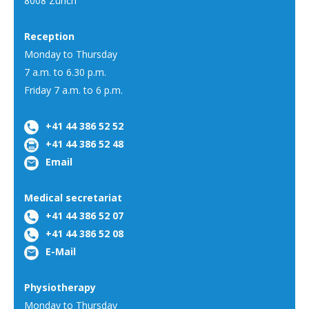
8008 Zürich
Reception
Monday to Thursday
7 a.m. to 6.30 p.m.
Friday 7 a.m. to 6 p.m.
+41 44 386 52 52
+41 44 386 52 48
Email
Medical secretariat
+41 44 386 52 07
+41 44 386 52 08
E-Mail
Physiotherapy
Monday to Thursday