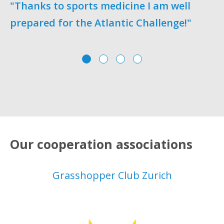
"Thanks to sports medicine I am well
prepared for the Atlantic Challenge!"
o
Our cooperation associations
Grasshopper Club Zurich