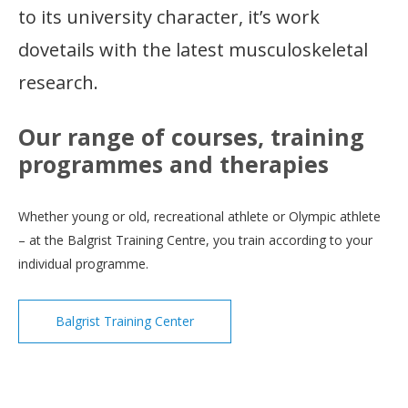
to its university character, it’s work
dovetails with the latest musculoskeletal
research.
Our range of courses, training
programmes and therapies
Whether young or old, recreational athlete or Olympic athlete
– at the Balgrist Training Centre, you train according to your
individual programme.
Balgrist Training Center