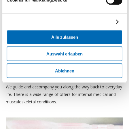
Alle zulassen
Auswahl erlauben
Outpatient programs
Ablehnen
We guide and accompany you along the way back to everyday
life. There is a wide range of offers for internal medical and
musculoskeletal conditions.