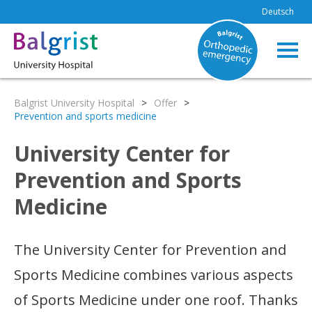
Deutsch
Balgrist University Hospital
>
Offer
>
Prevention and sports medicine
University Center for
Prevention and Sports
Medicine
The University Center for Prevention and
Sports Medicine combines various aspects
of Sports Medicine under one roof. Thanks