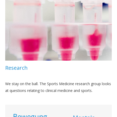
Research
We stay on the ball. The Sports Medicine research group looks
at questions relating to clinical medicine and sports.