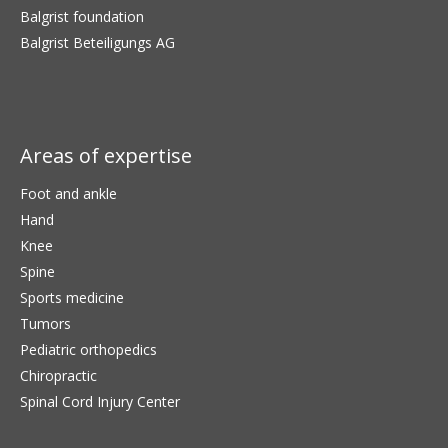
Balgrist foundation
Balgrist Beteiligungs AG
Areas of expertise
Foot and ankle
Hand
Knee
Spine
Sports medicine
Tumors
Pediatric orthopedics
Chiropractic
Spinal Cord Injury Center