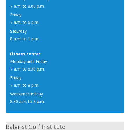
7 a.m. to 8.00 p.m.
Friday
7 a.m. to 6 p.m.
Saturday
8 a.m. to 1 p.m.
Fitness center
Monday until Friday
7 a.m. to 8.30 p.m.
Friday
7 a.m. to 8 p.m.
Weekend/Holiday
8.30 a.m. to 3 p.m.
Balgrist Golf Institute