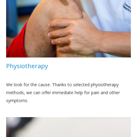
Physiotherapy
We look for the cause. Thanks to selected physiotherapy
methods, we can offer immediate help for pain and other
symptoms.