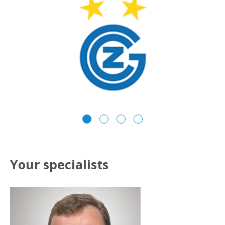
Your specialists