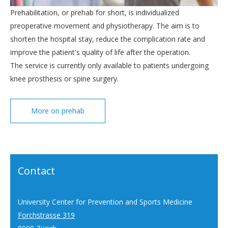
Prehabilitation, or prehab for short, is individualized
preoperative movement and physiotherapy. The aim is to
shorten the hospital stay, reduce the complication rate and
improve the patient's quality of life after the operation.
The service is currently only available to patients undergoing
knee prosthesis or spine surgery.
More on prehab
Contact
University Center for Prevention and Sports Medicine
Forchstrasse 319