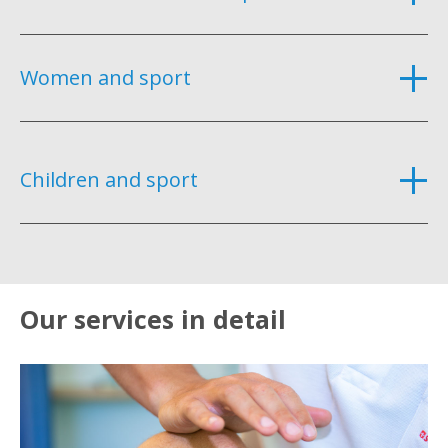
Women and sport
Children and sport
Our services in detail