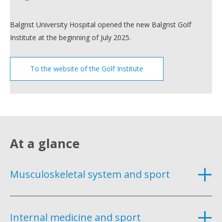
Balgrist University Hospital opened the new Balgrist Golf
Institute at the beginning of July 2025.
To the website of the Golf Institute
At a glance
Musculoskeletal system and sport
Internal medicine and sport