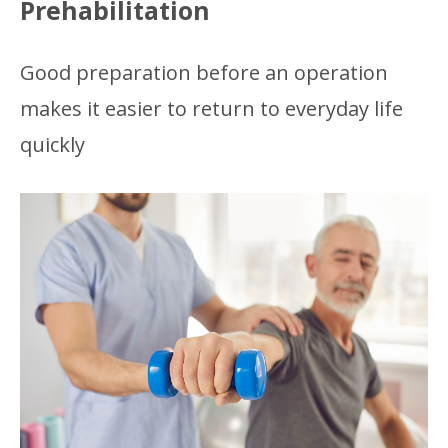
Prehabilitation
Good preparation before an operation
makes it easier to return to everyday life
quickly