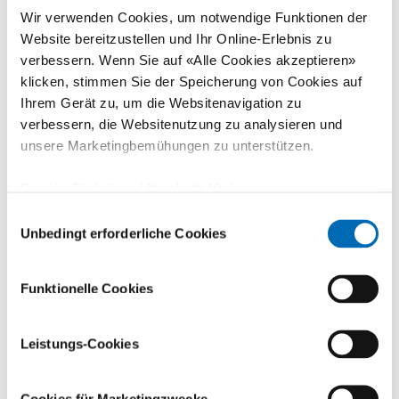
Wir verwenden Cookies, um notwendige Funktionen der
Website bereitzustellen und Ihr Online-Erlebnis zu
verbessern. Wenn Sie auf «Alle Cookies akzeptieren»
klicken, stimmen Sie der Speicherung von Cookies auf
Ihrem Gerät zu, um die Websitenavigation zu
verbessern, die Websitenutzung zu analysieren und
unsere Marketingbemühungen zu unterstützen.
Cookie-Richtlinie
(Abschnitt 10 der
Training and sports therapy
Datenschutzerklärung)
Einwilligungsauswahl
Unbedingt erforderliche Cookies
We help you to get fit again. Individual care from specialized
sports therapists.
Funktionelle Cookies
Leistungs-Cookies
Cookies für Marketingzwecke