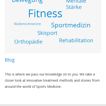
Blog
This is where we pass our knowledge on to you. We take a
closer look at innovative treatment methods and stories from
around the world of Sports Medicine.