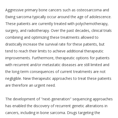
Aggressive primary bone cancers such as osteosarcoma and
Ewing sarcoma typically occur around the age of adolescence.
These patients are currently treated with polychemotherapy,
surgery, and radiotherapy. Over the past decades, clinical trials
combining and optimizing these treatments allowed to
drastically increase the survival rate for these patients, but
tend to reach their limits to achieve additional therapeutic
improvements. Furthermore, therapeutic options for patients
with recurrent and/or metastatic diseases are still limited and
the long-term consequences of current treatments are not
negligible. New therapeutic approaches to treat these patients
are therefore an urgent need.
The development of "next-generation" sequencing approaches
has enabled the discovery of recurrent genetic alterations in
cancers, including in bone sarcoma. Drugs targeting the