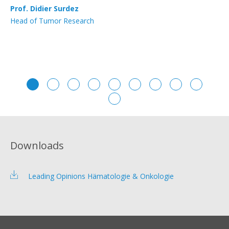
Prof. Didier Surdez
PD
Head of Tumor Research
Se
Downloads
Leading Opinions Hämatologie & Onkologie