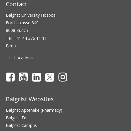
Contact
Balgrist University Hospital
Forchstrasse 340
8008 Zürich
Tel.
+41 44 386 11 11
E-mail
Locations
Balgrist Websites
Balgrist Apotheke (Pharmacy)
Balgrist Tec
Balgrist Campus