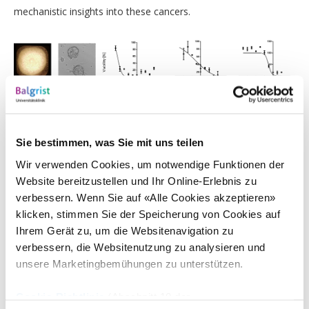
mechanistic insights into these cancers.
3D cell cultures of sarcoma tumors and cell viability in dose-
response experiments using various anti-cancer drugs.
Sie bestimmen, was Sie mit uns teilen
Selected Publications
Wir verwenden Cookies, um notwendige Funktionen der
Website bereitzustellen und Ihr Online-Erlebnis zu
Surdez D, Zaidi S, Grossetête S et al.
STAG2 mutations alter
verbessern. Wenn Sie auf «Alle Cookies akzeptieren»
CTCF-anchored loop extrusion, cis-regulatory interactions
and impact EWSR1-FLI1 activity in Ewing sarcoma
.
Cancer
klicken, stimmen Sie der Speicherung von Cookies auf
Cell. 2021;28:1535-6108(21)00208-7.
Ihrem Gerät zu, um die Websitenavigation zu
Solé A, Grossetête-Lalami S, Surdez D et al.
Unraveling
verbessern, die Websitenutzung zu analysieren und
Ewing sarcoma tumorigenesis originating from patient-
unsere Marketingbemühungen zu unterstützen.
derived Mesenchymal Stem Cells
.
Cancer Research. 2021.
Surdez D, Landuzzi L, Scotlandi K, Manara MC.
Ewing
Cookie-Richtlinie
(Abschnitt 10 der
Sarcoma PDX Models
.
Methods Mol Biol. 2021;2226:223-