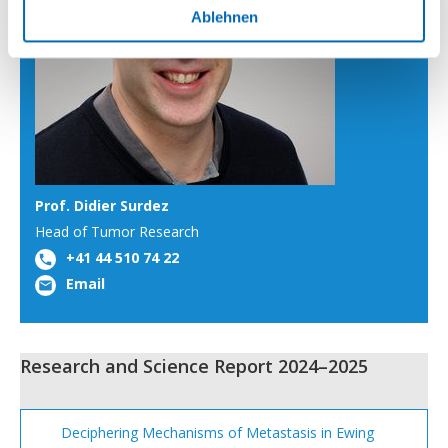
Ablehnen
Prof. Didier Surdez
Head of Tumor Research
+41 44 510 74 22
Email
Research and Science Report 2024–2025
Deciphering Mechanisms of Metastasis in Ewing