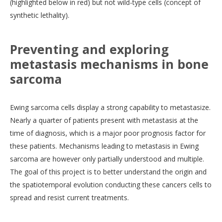
(highlighted below in red) but not wild-type cells (concept of
synthetic lethality).
Preventing and exploring
metastasis mechanisms in bone
sarcoma
Ewing sarcoma cells display a strong capability to metastasize.
Nearly a quarter of patients present with metastasis at the
time of diagnosis, which is a major poor prognosis factor for
these patients. Mechanisms leading to metastasis in Ewing
sarcoma are however only partially understood and multiple.
The goal of this project is to better understand the origin and
the spatiotemporal evolution conducting these cancers cells to
spread and resist current treatments.