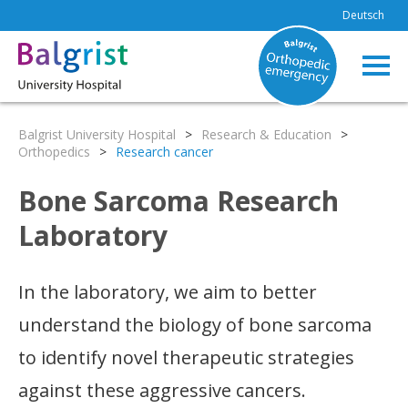
Deutsch
Balgrist University Hospital
>
Research & Education
>
Orthopedics
>
Research cancer
Bone Sarcoma Research
Laboratory
In the laboratory, we aim to better
understand the biology of bone sarcoma
to identify novel therapeutic strategies
against these aggressive cancers.