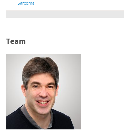
Sarcoma
Team