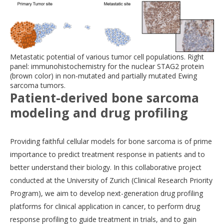
Metastatic potential of various tumor cell populations. Right
panel: immunohistochemistry for the nuclear STAG2 protein
(brown color) in non-mutated and partially mutated Ewing
sarcoma tumors.
Patient-derived bone sarcoma
modeling and drug profiling
Providing faithful cellular models for bone sarcoma is of prime
importance to predict treatment response in patients and to
better understand their biology. In this collaborative project
conducted at the University of Zurich (Clinical Research Priority
Program), we aim to develop next-generation drug profiling
platforms for clinical application in cancer, to perform drug
response profiling to guide treatment in trials, and to gain