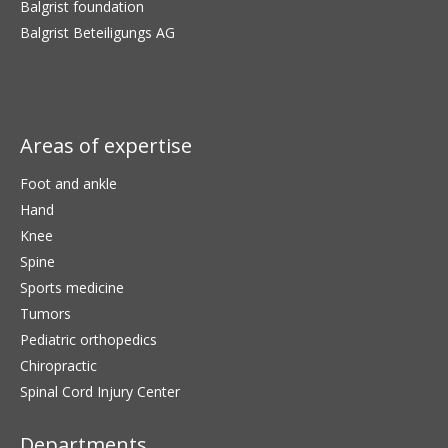
Balgrist foundation
Balgrist Beteiligungs AG
Areas of expertise
Foot and ankle
Hand
Knee
Spine
Sports medicine
Tumors
Pediatric orthopedics
Chiropractic
Spinal Cord Injury Center
Departments