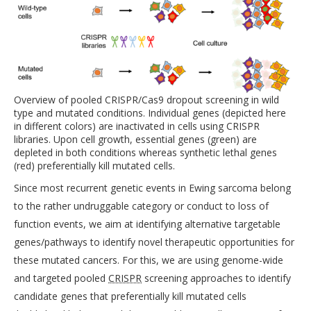
Overview of pooled CRISPR/Cas9 dropout screening in wild
type and mutated conditions. Individual genes (depicted here
in different colors) are inactivated in cells using CRISPR
libraries. Upon cell growth, essential genes (green) are
depleted in both conditions whereas synthetic lethal genes
(red) preferentially kill mutated cells.
Since most recurrent genetic events in Ewing sarcoma belong
to the rather undruggable category or conduct to loss of
function events, we aim at identifying alternative targetable
genes/pathways to identify novel therapeutic opportunities for
these mutated cancers. For this, we are using genome-wide
and targeted pooled
CRISPR
screening approaches to identify
candidate genes that preferentially kill mutated cells