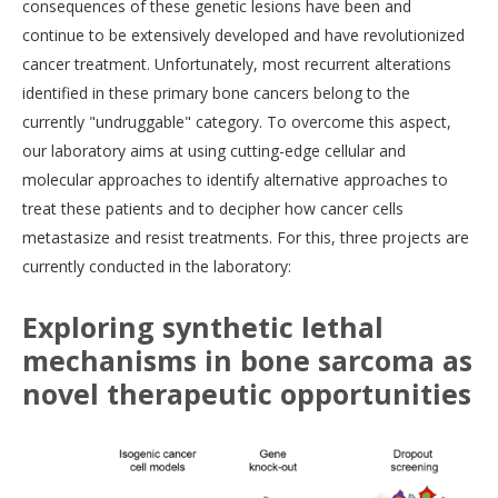
consequences of these genetic lesions have been and
continue to be extensively developed and have revolutionized
cancer treatment. Unfortunately, most recurrent alterations
identified in these primary bone cancers belong to the
currently "undruggable" category. To overcome this aspect,
our laboratory aims at using cutting-edge cellular and
molecular approaches to identify alternative approaches to
treat these patients and to decipher how cancer cells
metastasize and resist treatments. For this, three projects are
currently conducted in the laboratory:
Exploring synthetic lethal
mechanisms in bone sarcoma as
novel therapeutic opportunities