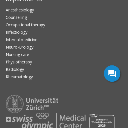
Anesthesiology
Counselling
Occupational therapy
Infectiology
Internal medicine
Neuro-Urology
Nursing care
Physiotherapy
Radiology
Rheumatology