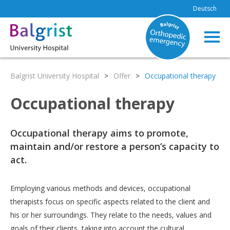
Deutsch
Balgrist University Hospital
>
Offer
>
Occupational therapy
Occupational therapy
Occupational therapy aims to promote,
maintain and/or restore a person’s capacity to
act.
Employing various methods and devices, occupational
therapists focus on specific aspects related to the client and
his or her surroundings. They relate to the needs, values and
goals of their clients, taking into account the cultural