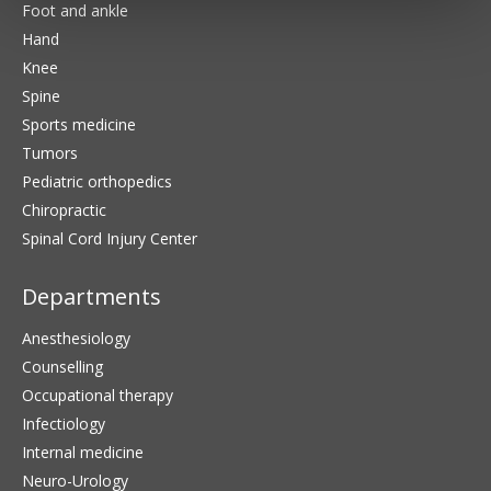
Foot and ankle
Hand
Knee
Spine
Sports medicine
Tumors
Pediatric orthopedics
Chiropractic
Spinal Cord Injury Center
Departments
Anesthesiology
Counselling
Occupational therapy
Infectiology
Internal medicine
Neuro-Urology