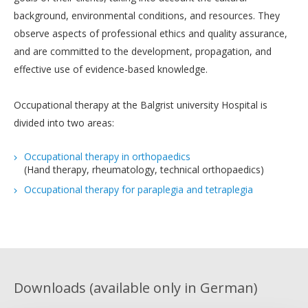
background, environmental conditions, and resources. They
observe aspects of professional ethics and quality assurance,
and are committed to the development, propagation, and
effective use of evidence-based knowledge.
Occupational therapy at the Balgrist university Hospital is
divided into two areas:
Occupational therapy in orthopaedics
(Hand therapy, rheumatology, technical orthopaedics)
Occupational therapy for paraplegia and tetraplegia
Downloads (available only in German)