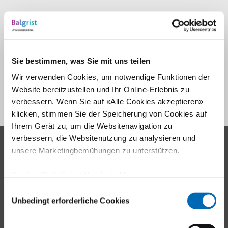
Informationsbroschüre
Links
Sie bestimmen, was Sie mit uns teilen
Professional training
Wir verwenden Cookies, um notwendige Funktionen der
Activity therapy
Website bereitzustellen und Ihr Online-Erlebnis zu
verbessern. Wenn Sie auf «Alle Cookies akzeptieren»
klicken, stimmen Sie der Speicherung von Cookies auf
Ihrem Gerät zu, um die Websitenavigation zu
verbessern, die Websitenutzung zu analysieren und
Contact
unsere Marketingbemühungen zu unterstützen.
Balgrist University Hospital
Cookie-Richtlinie
(Abschnitt 10 der
Forchstrasse 340
Datenschutzerklärung)
Einwilligungsauswahl
8008 Zürich
Unbedingt erforderliche Cookies
Tel.
+41 44 386 11 11
E-mail