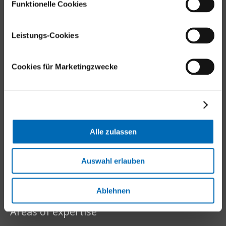
Funktionelle Cookies
Locations
Leistungs-Cookies
Cookies für Marketingzwecke
Balgrist Websites
Balgrist Apotheke (Pharmacy)
Balgrist Tec
Balgrist Campus
Alle zulassen
Balgrist foundation
Balgrist Beteiligungs AG
Auswahl erlauben
Ablehnen
Areas of expertise